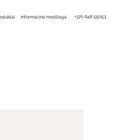
+370 648 55053
oduktai
Informacinė medžiaga