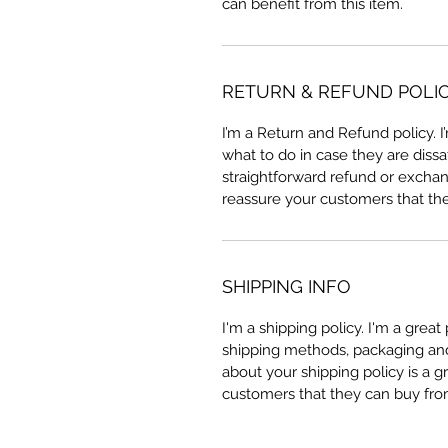
can benefit from this item.
RETURN & REFUND POLI
I’m a Return and Refund policy. 
what to do in case they are dissa
straightforward refund or exchang
reassure your customers that th
SHIPPING INFO
I'm a shipping policy. I'm a grea
shipping methods, packaging and 
about your shipping policy is a g
customers that they can buy fro