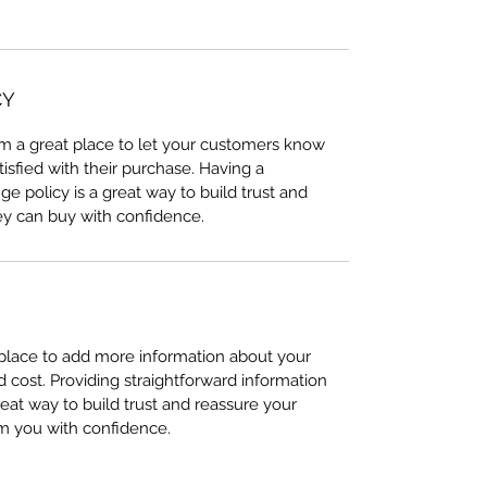
CY
I’m a great place to let your customers know
tisfied with their purchase. Having a
e policy is a great way to build trust and
ey can buy with confidence.
t place to add more information about your
cost. Providing straightforward information
reat way to build trust and reassure your
m you with confidence.