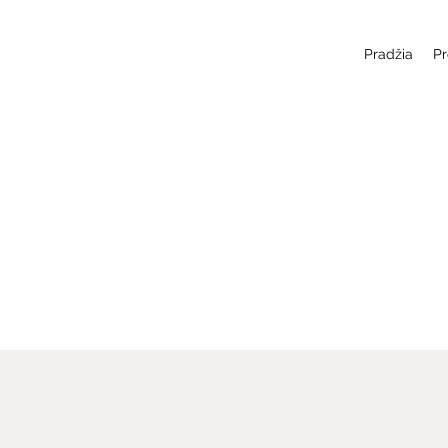
Pradžia
Pr