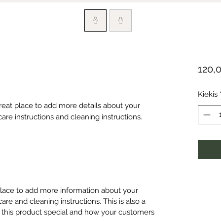
120,
Kiekis
great place to add more details about your 
care instructions and cleaning instructions.
 place to add more information about your
care and cleaning instructions. This is also a
 this product special and how your customers