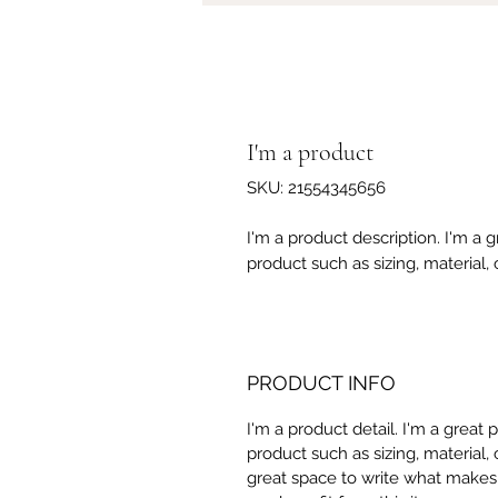
I'm a product
SKU: 21554345656
I'm a product description. I'm a 
product such as sizing, material, 
PRODUCT INFO
I'm a product detail. I'm a great
product such as sizing, material, 
great space to write what makes